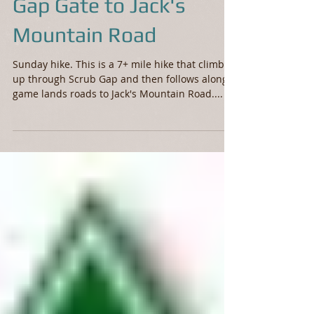
Hiking Series #7: Scrub
Gap Gate to Jack's
Mountain Road
Sunday hike. This is a 7+ mile hike that climbs
up through Scrub Gap and then follows along
game lands roads to Jack's Mountain Road....