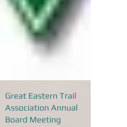
Great Eastern Trail