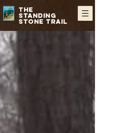
THE
STANDING
STONE TRAIL