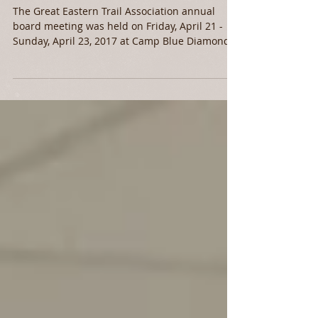
Association Annual
Board Meeting
​The Great Eastern Trail Association annual
board meeting was held on Friday, April 21 -
Sunday, April 23, 2017 at Camp Blue Diamond
in...