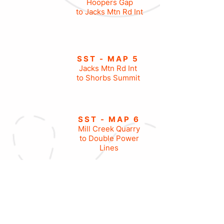
Hoopers Gap
to Jacks Mtn Rd Int
SST - MAP 5
Jacks Mtn Rd Int
to Shorbs Summit
SST - MAP 6
Mill Creek Quarry
to Double Power
Lines
SST - MAP 7
Double Power Lines
to Little Vista