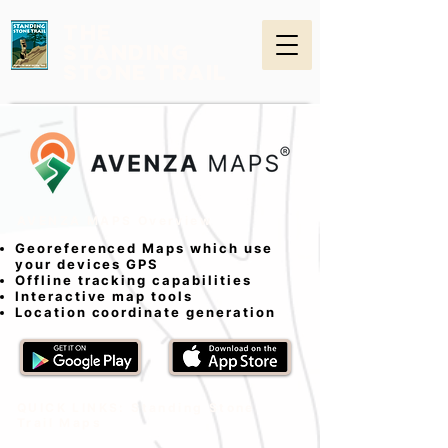
THE
STANDING
STONE TRAIL
AVENZA MAPS Overview
Georeferenced Maps which use
your devices GPS
Offline tracking capabilities
Interactive map tools
Location coordinate generation
QUICK LINKS: Standing Stone
Trail Maps