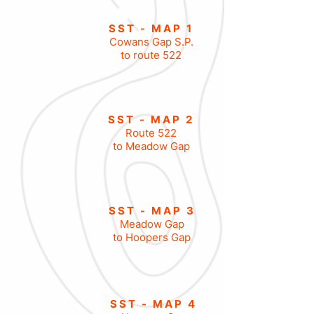
SST - MAP 1
Cowans Gap S.P
.
to route 522
SST - MAP 2
Route 522
to Meadow Gap
SST - MAP 3
Meadow Gap
to Hoopers Gap
SST - MAP 4