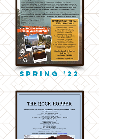
Spring '22