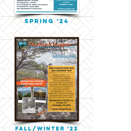
Spring '24
Fall/winter '22