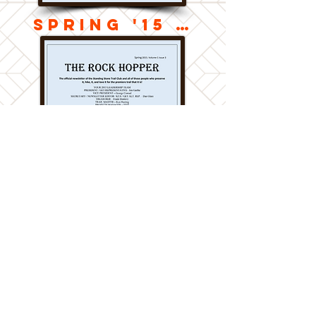
Spring '15 v2
Spring '15 v1