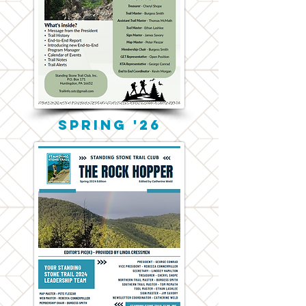
Spring '26