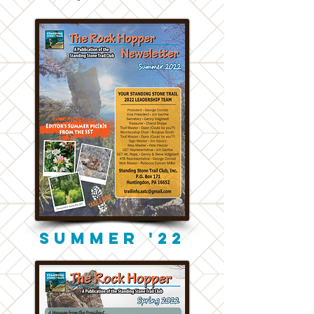
Summer '22