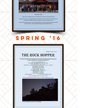
Spring '16