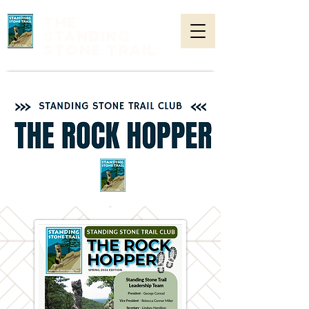
THE
STANDING
STONE TRAIL