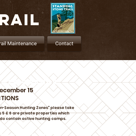
RAIL
rail Maintenance
Contact
LAZE ORANGE
December 15
CTIONS
e In-Season Hunting Zones" please take
 5 & 6 are private properties which
 do contain active hunting camps.