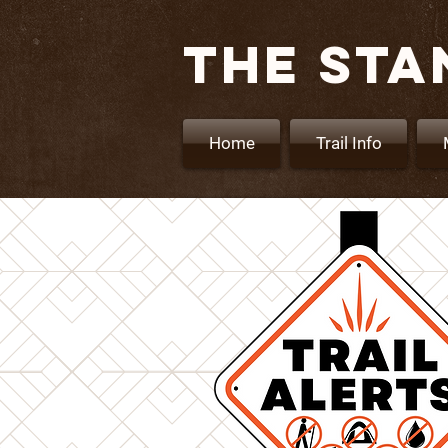
THE STA
Home
Trail Info