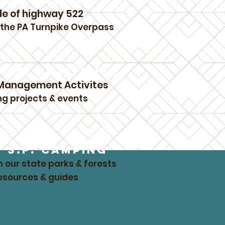
KING ANYTIME
de of highway 522
f the PA Turnpike Overpass
S.F. ACTIVITIES
 Management Activites
ng projects & events
L S.F. CAMPING
n our state parks & forests
resources & guides