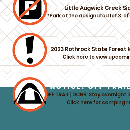
NOTICE: NO PAR
Little Augwick Creek Si
*Park at the designated lot S. o
NOTICE: ROTHROCK 
2023 Rothrock State Forest
Click here to view upcomi
NOTICE: OFF TRAI
OFF TRAIL | DCNR: Stay overnight i
Click here for camping 