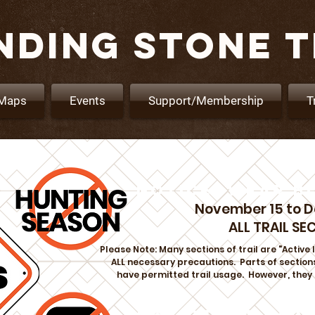
NDING STONE T
Maps
Events
Support/Membership
T
NOTICE: WEAR B
November 15 to 
ALL TRAIL SE
Please Note: Many sections of trail are "Activ
ALL necessary precautions. Parts of sections
have permitted trail usage. However, they