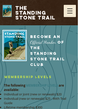
THE
STANDING
STONE TRAIL
BECOME AN
Official Member
OF
THE
STANDING
STONE TRAIL
CLUB
Membership Levels
The following
MEMBERSHIP LEVELS
are
available:
Individual or Joint (new or renewals) $20
Individual (new or renewals) $25 - With Trail
Guide
Lifetime membership $300