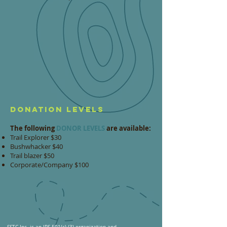
DONATION LEVELS
The following
DONOR LEVELS
are available:
Trail Explorer $30
Bushwhacker $40
Trail blazer $50
Corporate/Company $100