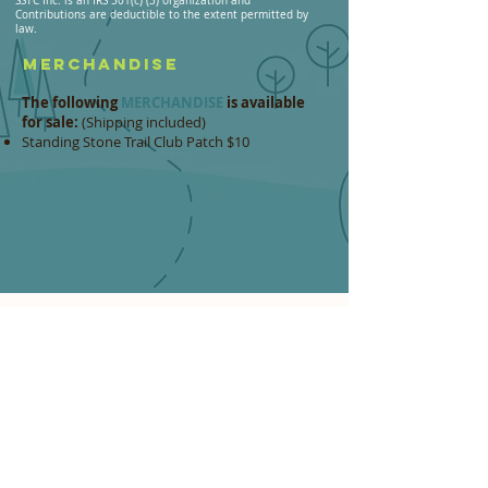
SSTC Inc. is an IRS 501(c) (3) organization and
Contributions are deductible to the extent permitted by
law.
MERCHANDISE
The following
MERCHANDISE
is available
for sale:
(Shipping included)
Standing Stone Trail Club Patch $10 ​
MAIL IN:
Form & Payment Option
If you prefer to send a
check
or
money order
,
please download
THIS FORM
and send it with
your check to the following address:
STANDING STONE TRAIL CLUB
c/o Burgess Smith
310 2nd Street