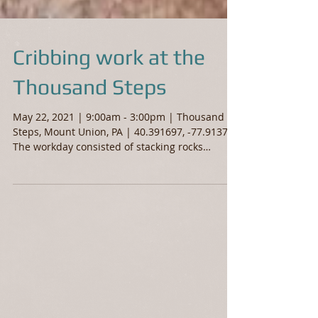
Cribbing work at the
Thousand Steps
May 22, 2021 | 9:00am - 3:00pm | Thousand
Steps, Mount Union, PA | 40.391697, -77.913708
The workday consisted of stacking rocks
along...