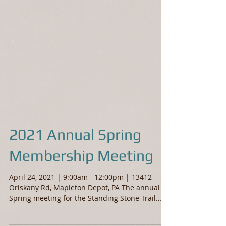
2021 Annual Spring
Membership Meeting