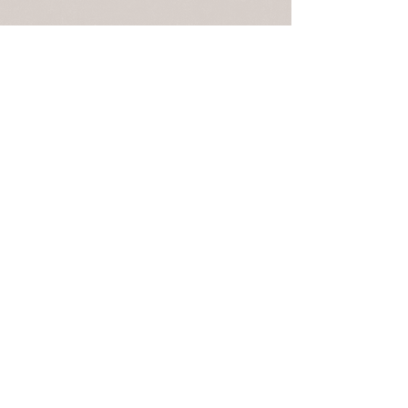
April 24, 2021 | 9:00am - 12:00pm | 13412
Oriskany Rd, Mapleton Depot, PA The annual
Spring meeting for the Standing Stone Trail
Club...