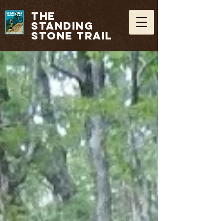
THE
STANDING
STONE TRAIL