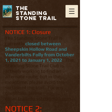
THE
STANDING
STONE TRAIL
NOTICE 1: Closure
The Standing Stone Trail is
currently
closed between
Sheepskin Hollow Road and
Vanderbilts Folly from October
1, 2021 to January 1, 2022
. The
Standing Stone Trail Club is
actively working to find an
alternate route, but in the
meantime, please avoid this
section of the trail. For any
questions, please
email
trailinfo.sstc@gmail.com
.
NOTICE 2: