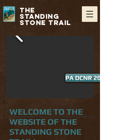
THE
STANDING
STONE TRAIL
PA DCNR 2016 Trail of th
WELCOME TO THE
WEBSITE OF THE
STANDING STONE