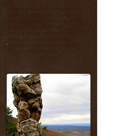
Originally built as a connector for
the Mid State Trail and Tuscarora
Trail, the Standing Stone Trail is a
destination in its own right,
offering Pennsylvania hikers and
backpackers a link to dramatic
scenery, wild plant and animal life,
.
and compelling history