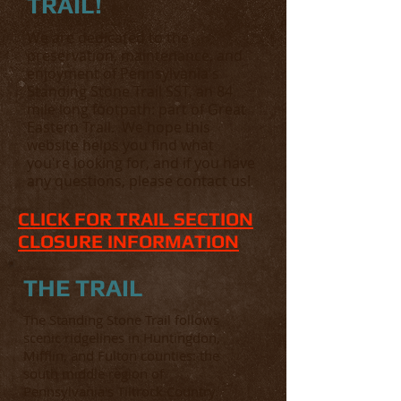
TRAIL!
We are dedicated to the
preservation, maintenance, and
enjoyment of Pennsylvania's
Standing Stone Trail SST, an 84
mile long footpath: part of Great
Eastern Trail. We hope this
website helps you find what
you're looking for, and if you have
any questions, please contact us!
CLICK FOR TRAIL SECTION
CLOSURE INFORMATION
THE TRAIL
The Standing Stone Trail follows
scenic ridgelines in Huntingdon,
Mifflin, and Fulton counties: the
south middle region of
Pennsylvania's Tiltrock Country.