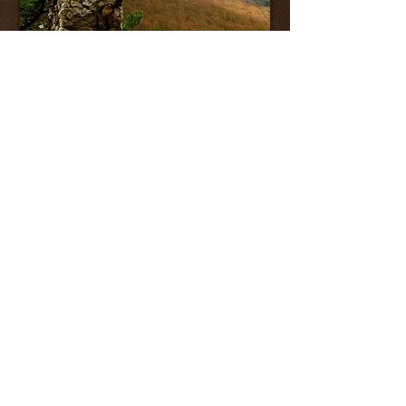
RESOURCES
Available on request
Find us on Facebook
Sweet 16 Trail Challenge
End to End Hiker Application
SST in the News